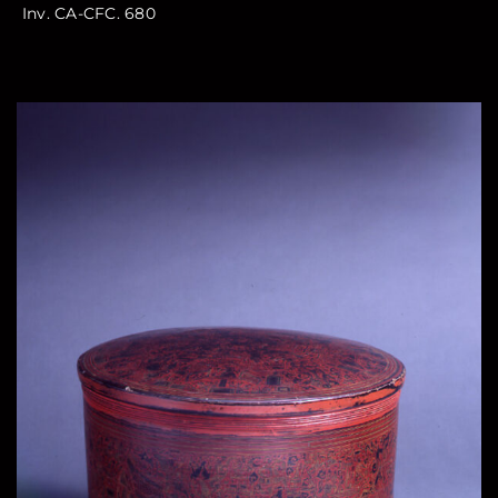
Inv. CA-CFC. 680