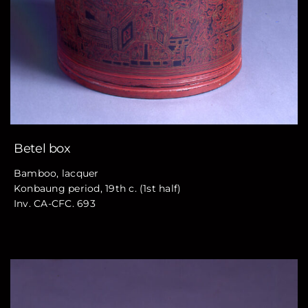
Betel box
Bamboo, lacquer
Konbaung period, 19th c. (1st half)
Inv. CA-CFC. 693