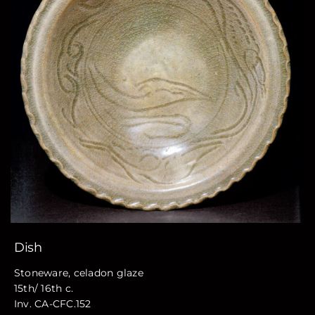
Dish
Stoneware, celadon glaze
15th/ 16th c.
Inv. CA-CFC.152