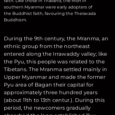
faith. Like those in Thailand, the Mon in
southern Myanmar were early adopters of
the Buddhist faith, favouring the Theravada
Buddhism.
During the 9th century, the Mranma, an
ethnic group from the northeast
entered along the Irrawaddy valley; like
the Pyu, this people was related to the
Tibetans. The Mranma settled mainly in
Upper Myanmar and made the former
Pyu area of Bagan their capital for
approximately three hundred years
(about 11th to 13th centur.). During this
period, the newcomers gradually