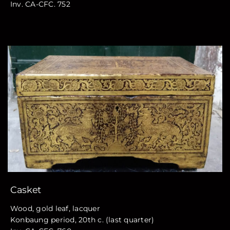
Inv. CA-CFC. 752
Casket
Wood, gold leaf, lacquer
Konbaung period, 20th c. (last quarter)