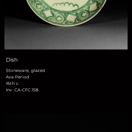
Dish
Stoneware, glazed
Ava Period
16th c.
Inv. CA-CFC.158