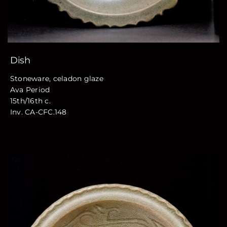
Dish
Stoneware, celadon glaze
Ava Period
15th/16th c.
Inv. CA-CFC.148