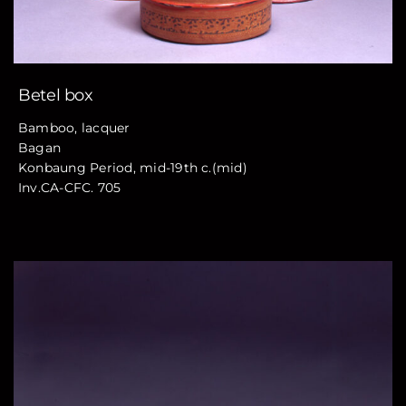
Betel box
Bamboo, lacquer
Bagan
Konbaung Period, mid-19th c.(mid)
Inv.CA-CFC. 705