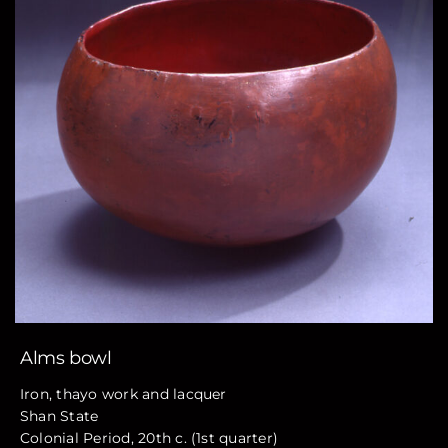
Alms bowl
Iron, thayo work and lacquer
Shan State
Colonial Period, 20th c. (1st quarter)