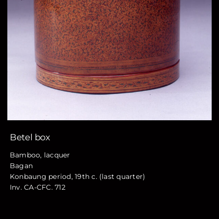
Betel box
Bamboo, lacquer
Bagan
Konbaung period, 19th c. (last quarter)
Inv. CA-CFC. 712