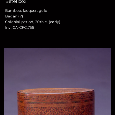
Betel box
Bamboo, lacquer, gold
Bagan (?)
Colonial period, 20th c. (early)
Inv. CA-CFC.756