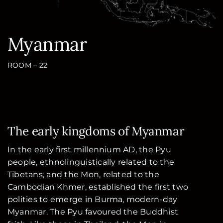
Myanmar
ROOM – 22
The early kingdoms of Myanmar
In the early first millennium AD, the Pyu
people, ethnolinguistically related to the
Tibetans, and the Mon, related to the
Cambodian Khmer, established the first two
polities to emerge in Burma, modern-day
Myanmar. The Pyu favoured the Buddhist