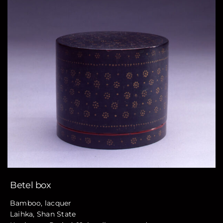
Betel box
Bamboo, lacquer
Laihka, Shan State