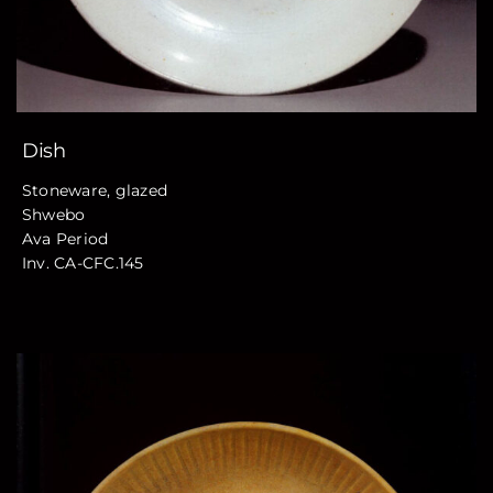
Dish
Stoneware, glazed
Shwebo
Ava Period
Inv. CA-CFC.145