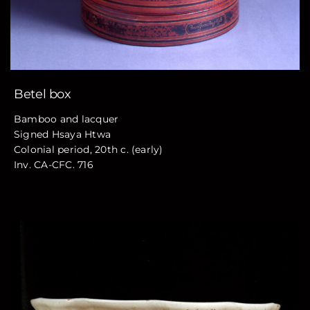
Betel box
Bamboo and lacquer
Signed Hsaya Htwa
Colonial period, 20th c. (early)
Inv. CA-CFC. 716