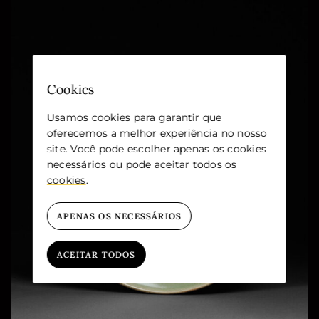
Cookies
Usamos cookies para garantir que
oferecemos a melhor experiência no nosso
site. Você pode escolher apenas os cookies
necessários ou pode aceitar todos os
cookies
.
APENAS OS NECESSÁRIOS
ACEITAR TODOS