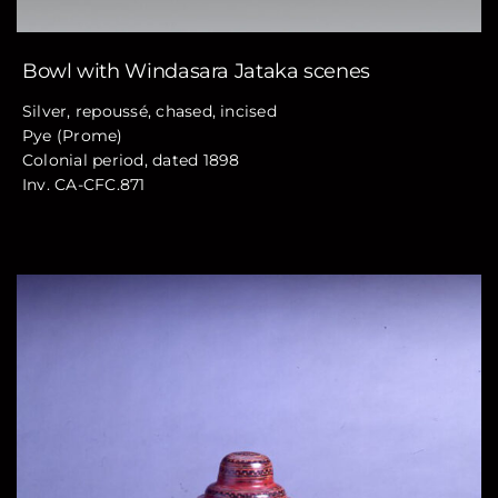
Bowl with Windasara Jataka scenes
Silver, repoussé, chased, incised
Pye (Prome)
Colonial period, dated 1898
Inv. CA-CFC.871