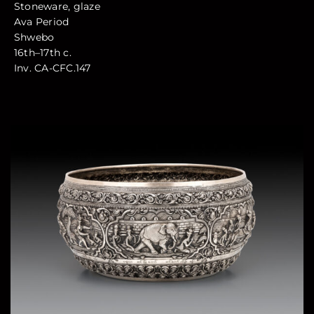
Stoneware, glaze
Ava Period
Shwebo
16th–17th c.
Inv. CA-CFC.147