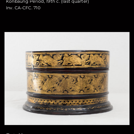
Konbaung Period, 19th c. (last quarter)
Inv. CA-CFC. 710