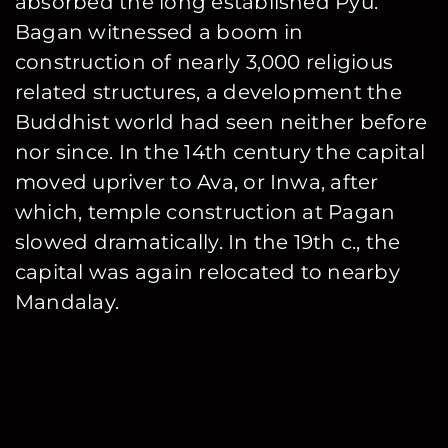
absorbed the long established Pyu.
Bagan witnessed a boom in
construction of nearly 3,000 religious
related structures, a development the
Buddhist world had seen neither before
nor since. In the 14th century the capital
moved upriver to Ava, or Inwa, after
which, temple construction at Pagan
slowed dramatically. In the 19th c., the
capital was again relocated to nearby
Mandalay.