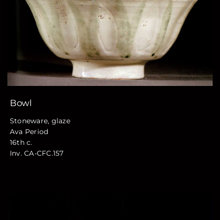
Bowl
Stoneware, glaze
Ava Period
16th c.
Inv. CA-CFC.157