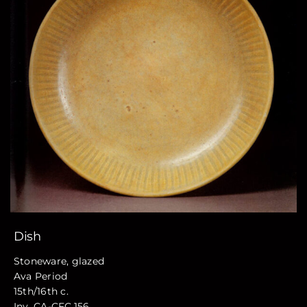
Dish
Stoneware, glazed
Ava Period
15th/16th c.
Inv. CA-CFC.156