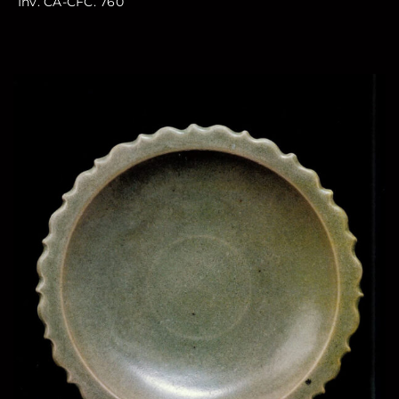
Inv. CA-CFC. 760