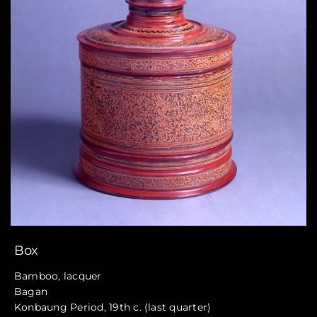
Box
Bamboo, lacquer
Bagan
Konbaung Period, 19th c. (last quarter)