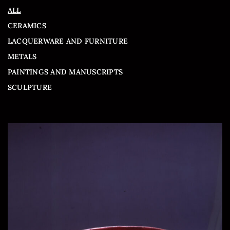
ALL
CERAMICS
LACQUERWARE AND FURNITURE
METALS
PAINTINGS AND MANUSCRIPTS
SCULPTURE