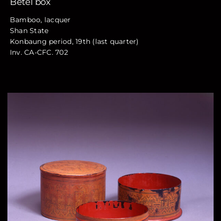
Betel box
Bamboo, lacquer
Shan State
Konbaung period, 19th (last quarter)
Inv. CA-CFC. 702