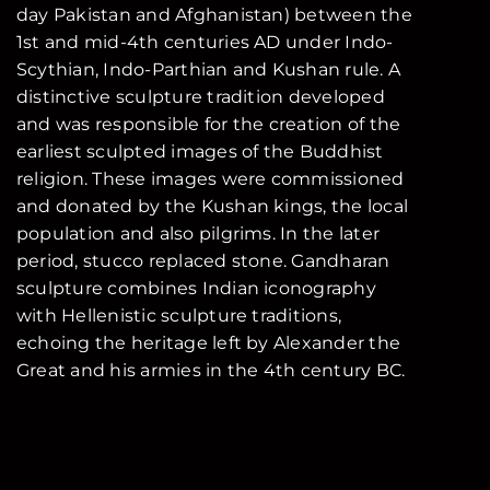
day Pakistan and Afghanistan) between the
1st and mid-4th centuries AD under Indo-
Scythian, Indo-Parthian and Kushan rule. A
distinctive sculpture tradition developed
and was responsible for the creation of the
earliest sculpted images of the Buddhist
religion. These images were commissioned
and donated by the Kushan kings, the local
population and also pilgrims. In the later
period, stucco replaced stone. Gandharan
sculpture combines Indian iconography
with Hellenistic sculpture traditions,
echoing the heritage left by Alexander the
Great and his armies in the 4th century BC.