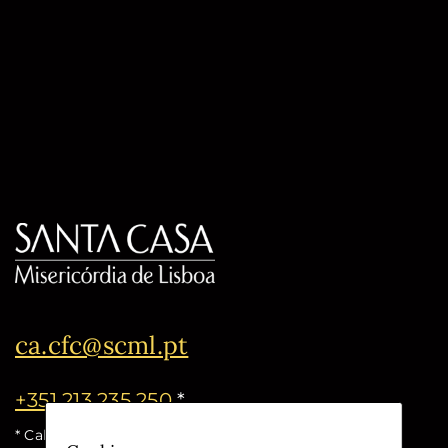
ca.cfc@scml.pt
+351 213 235 250
*
* Call cost for the national fixed network