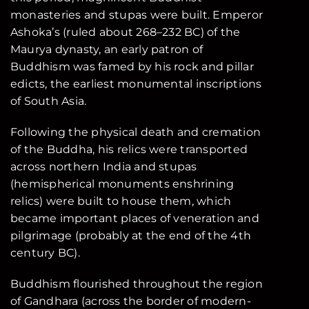
monasteries and stupas were built. Emperor
Ashoka’s (ruled about 268–232 BC) of the
Maurya dynasty, an early patron of
Buddhism was famed by his rock and pillar
edicts, the earliest monumental inscriptions
of South Asia.
Following the physical death and cremation
of the Buddha, his relics were transported
across northern India and stupas
(hemispherical monuments enshrining
relics) were built to house them, which
became important places of veneration and
pilgrimage (probably at the end of the 4th
century BC).
Buddhism flourished throughout the region
of Gandhara (across the border of modern-