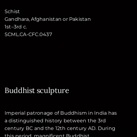
Schist
Gandhara, Afghanistan or Pakistan
1st–3rd c.
SCML.CA-CFC.0437
Buddhist sculpture
Imperial patronage of Buddhism in India has
a distinguished history between the 3rd
century BC and the 12th century AD. During
this period, magnificent Buddhist