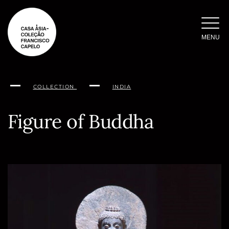
Skip
to
content
MENU
COLLECTION
INDIA
Figure of Buddha