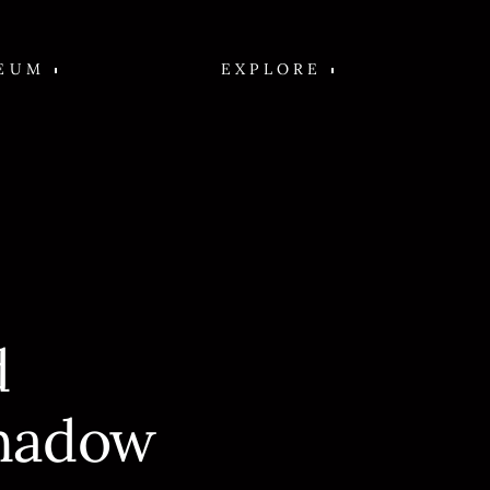
EUM
EXPLORE
d
hadow