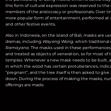
this form of cultural expression was reserved to the 
members of the aristocracy or professionals. Over t
more popular form of entertainment, performed a
and other festive events.
Also in Indonesia, on the island of Bali, masks are u
dramas, including
Wayang Wong,
which traditional 
Ramayana
. The masks used in these performances
and treated as objects of veneration, so for most of 
temples. Whenever a new mask needs to be built, a s
in which the wood has certain protuberances, indica
“pregnant”, and the tree itself is then asked to give
down. During the process of making the masks, nu
offerings are made.