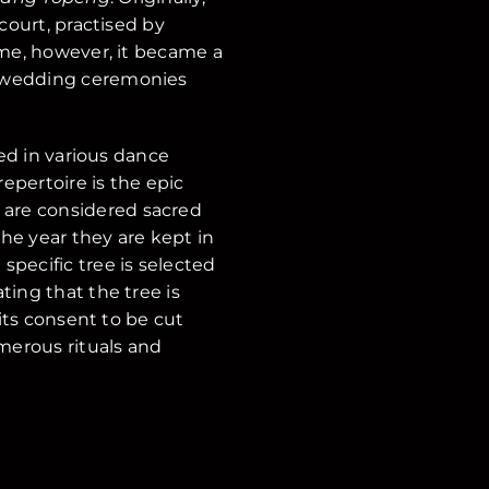
court, practised by
ime, however, it became a
t wedding ceremonies
sed in various dance
repertoire is the epic
 are considered sacred
the year they are kept in
pecific tree is selected
ting that the tree is
 its consent to be cut
merous rituals and