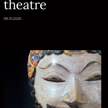
theatre
Conteúdo
09.01.2025
da
página