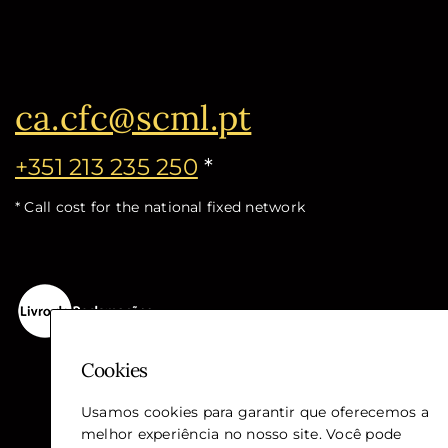
ca.cfc@scml.pt
+351 213 235 250
*
* Call cost for the national fixed network
Cookies
Usamos cookies para garantir que oferecemos a
melhor experiência no nosso site. Você pode