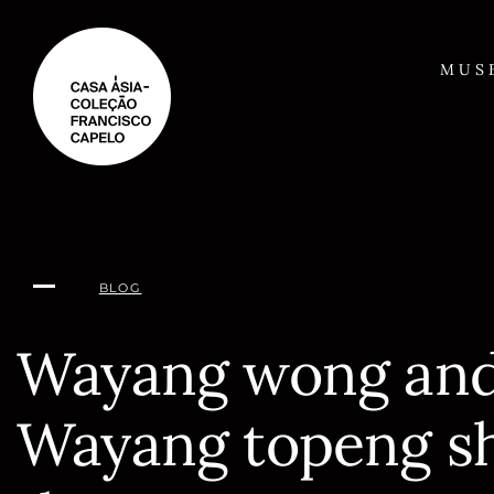
Skip
to
content
MUS
BLOG
Wayang wong an
Wayang topeng s