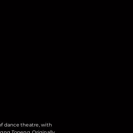
 of dance theatre, with
ang Topeng
. Originally,