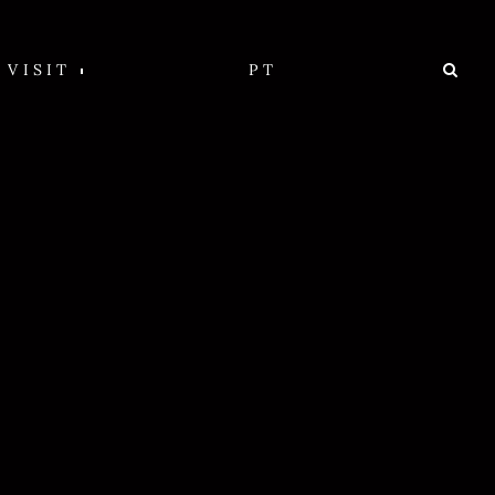
VISIT
PT