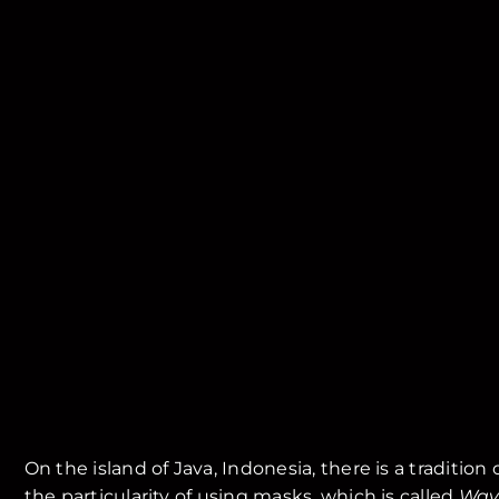
On the island of Java, Indonesia, there is a tradition
the particularity of using masks, which is called
Way