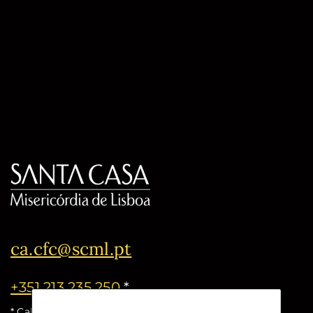
ca.cfc@scml.pt
+351 213 235 250
*
* Call cost for the national fixed network