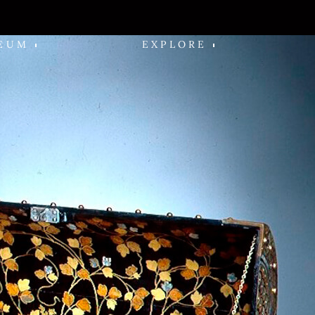
EUM
EXPLORE