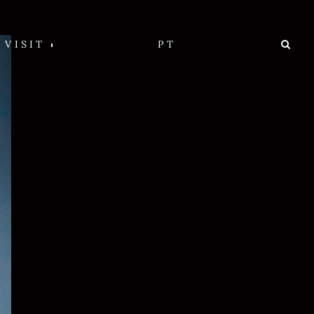
VISIT
PT