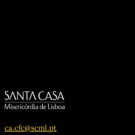
ca.cfc@scml.pt