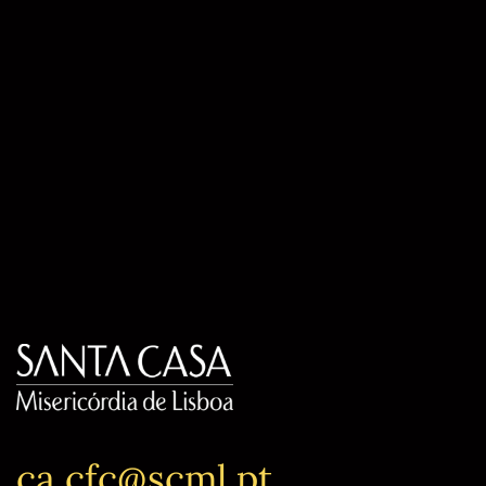
ca.cfc@scml.pt