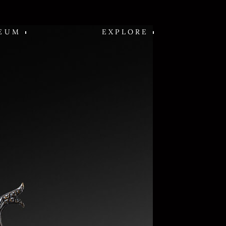
EUM
EXPLORE