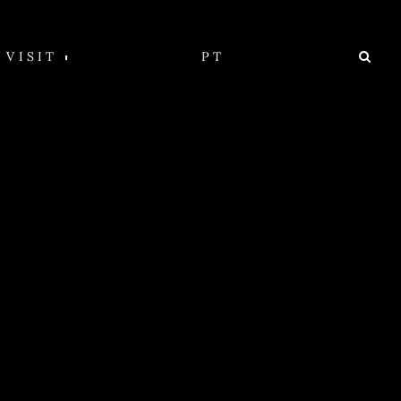
VISIT
PT