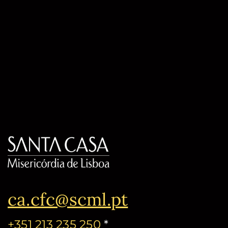
ca.cfc@scml.pt
+351 213 235 250
*