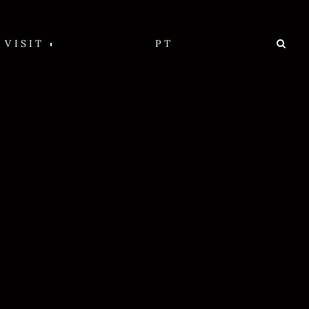
VISIT
PT