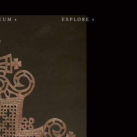
EUM
EXPLORE