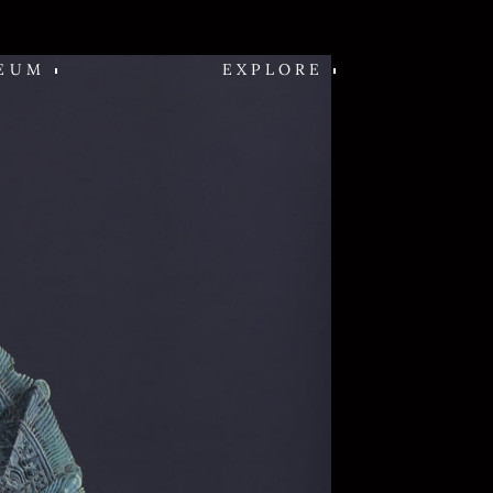
EUM
EXPLORE