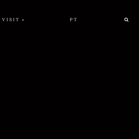
VISIT
PT