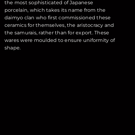
the most sophisticated of Japanese
porcelain, which takes its name from the
daimyo clan who first commissioned these
ceramics for themselves, the aristocracy and
the samurais, rather than for export. These
wares were moulded to ensure uniformity of
shape.