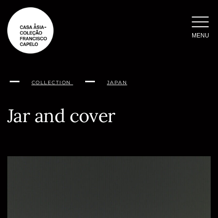
Skip
to
content
MENU
COLLECTION
JAPAN
Jar and cover