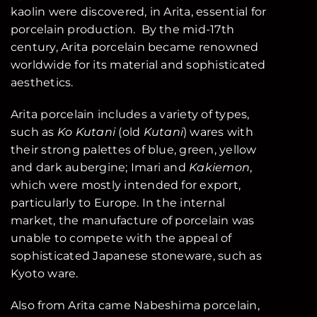
kaolin were discovered, in Arita, essential for
porcelain production. By the mid-17th
century, Arita porcelain became renowned
worldwide for its material and sophisticated
aesthetics.
Arita porcelain includes a variety of types,
such as
Ko Kutani
(old
Kutani
) wares with
their strong palettes of blue, green, yellow
and dark aubergine; Imari and
Kakiemon
,
which were mostly intended for export,
particularly to Europe. In the internal
market, the manufacture of porcelain was
unable to compete with the appeal of
sophisticated Japanese stoneware, such as
Kyoto ware.
Also from Arita came Nabeshima porcelain,