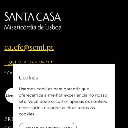
ca.cfc@scml.pt
+351 213 235 250
*
* Call cost for the national fixed network
Cookies
Usamos cookies para garantir que
oferecemos a melhor experiência no nosso
site. Você pode escolher apenas os cookies
necessários ou pode aceitar todos os
cookies
.
PRIVACY