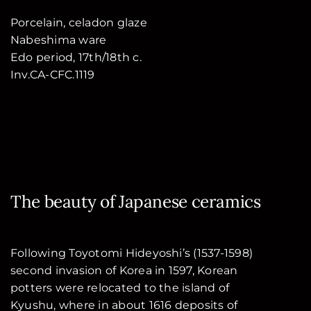
Porcelain, celadon glaze
Nabeshima ware
Edo period, 17th/18th c.
Inv.CA-CFC.1119
The beauty of Japanese ceramics
Following Toyotomi Hideyoshi’s (1537-1598)
second invasion of Korea in 1597, Korean
potters were relocated to the island of
Kyushu, where in about 1616 deposits of