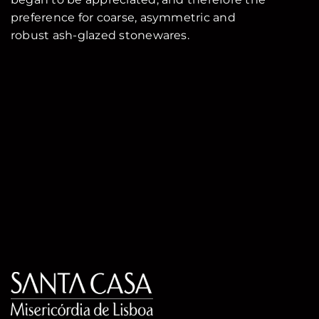
preference for coarse, asymmetric and
robust ash-glazed stonewares.