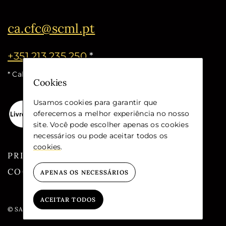
ca.cfc@scml.pt
+351 213 235 250
*
* Call cost for the national fixed network
Cookies
Usamos cookies para garantir que
oferecemos a melhor experiência no nosso
site. Você pode escolher apenas os cookies
necessários ou pode aceitar todos os
cookies
.
PRIVACY
COOKIES
APENAS OS NECESSÁRIOS
ACEITAR TODOS
© SANTA CASA DA MISERICÓRDIA DE LISBOA