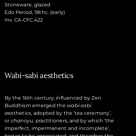
Stoneware, glazed
Edo Period, 18thc. (early)
Inv. CA-CFC.422
Wabi-sabi aesthetics
By the 16th century, influenced by Zen
Buddhism emerged the
wabi-sabi
a
esthetics, adopted by the ‘tea ceremony’,
or
chanoyu,
practitioners, and by which ‘the
imperfect, impermanent and incomplete’,
began to be appreciated, and therefore the