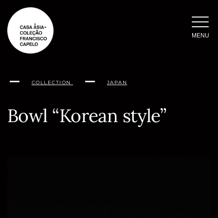
Skip
to
content
MENU
COLLECTION
JAPAN
Bowl “Korean style”