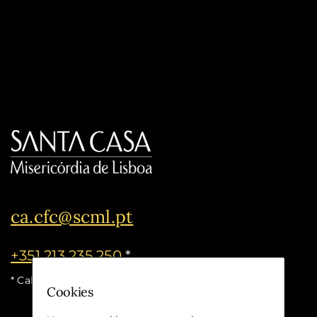
ca.cfc@scml.pt
+351 213 235 250
*
* Call cost for the national fixed network
Cookies