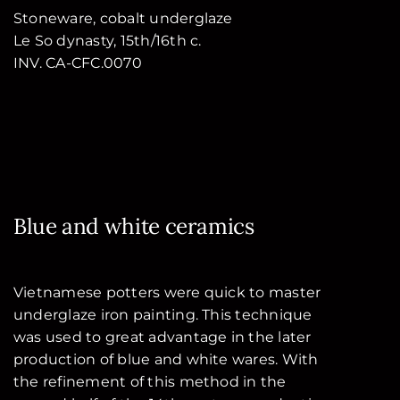
Stoneware, cobalt underglaze
Le So dynasty, 15th/16th c.
INV. CA-CFC.0070
Blue and white ceramics
Vietnamese potters were quick to master
underglaze iron painting. This technique
was used to great advantage in the later
production of blue and white wares. With
the refinement of this method in the