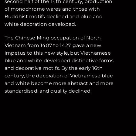
second half of the 14th century, production
of monochrome wares and those with
Buddhist motifs declined and blue and
white decoration developed.
The Chinese Ming occupation of North
Vietnam from 1407 to 1427, gave a new
impetus to this new style, but Vietnamese
blue and white developed distinctive forms
and decorative motifs. By the early 16th
century, the decoration of Vietnamese blue
and white become more abstract and more
standardised, and quality declined.