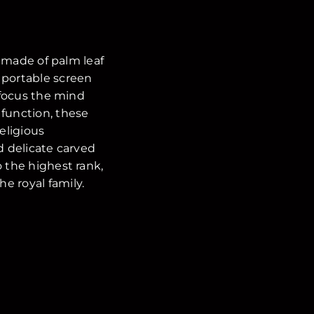
y made of palm leaf
f portable screen
o focus the mind
 function, these
eligious
d delicate carved
 the highest rank,
e royal family.