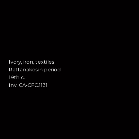
Ivory, iron, textiles
Rattanakosin period
19th c.
Inv. CA-CFC.1131