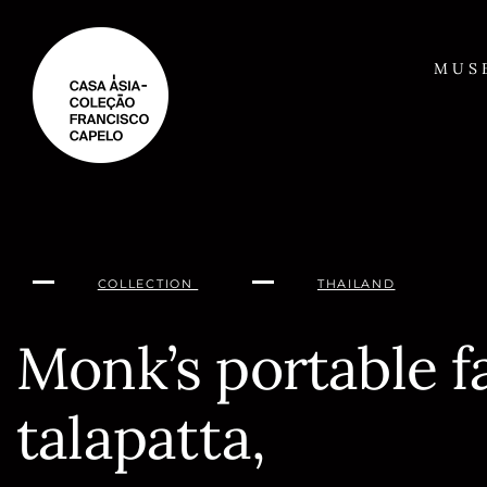
Skip
to
content
MUS
COLLECTION
THAILAND
Monk’s portable f
talapatta,