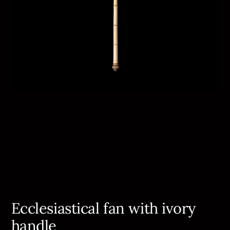
Ecclesiastical fan with ivory
handle