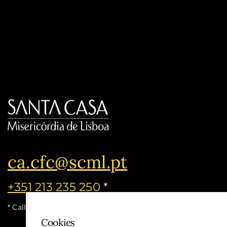
ca.cfc@scml.pt
+351 213 235 250
*
* Call cost for the national fixed network
Cookies