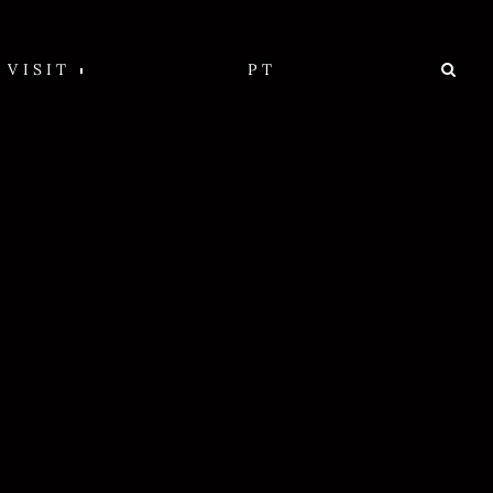
VISIT
PT