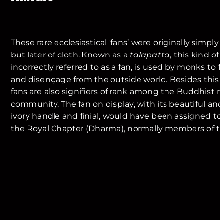
These rare ecclesiastical ‘fans’ were originally simpl
but later of cloth. Known as a
talapatta
, this kind o
incorrectly referred to as a fan, is used by monks t
and disengage from the outside world. Besides this
fans are also signifiers of rank among the Buddhist r
community. The fan on display, with its beautiful an
ivory handle and finial, would have been assigned to
the Royal Chapter (Dharma), normally members of th