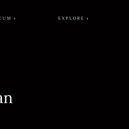
EUM
EXPLORE
an