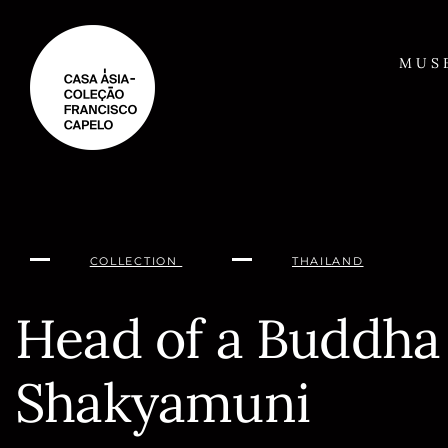
Skip
to
content
MUS
COLLECTION
THAILAND
Head of a Buddha
Shakyamuni