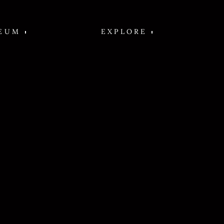
EUM
EXPLORE