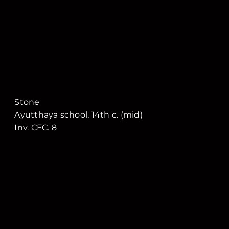
Stone
Ayutthaya school, 14th c. (mid)
Inv. CFC. 8