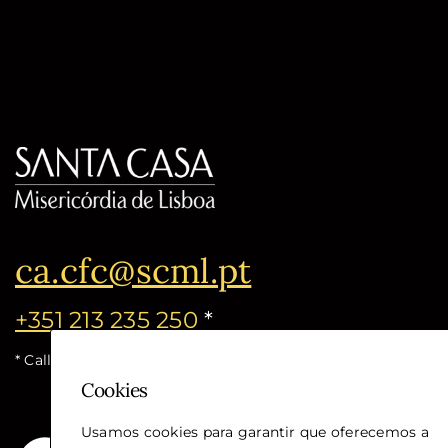
ca.cfc@scml.pt
+351 213 235 250
*
* Call cost for the national fixed network
Cookies
Usamos cookies para garantir que oferecemos a