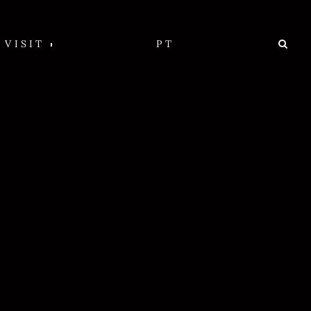
VISIT
PT