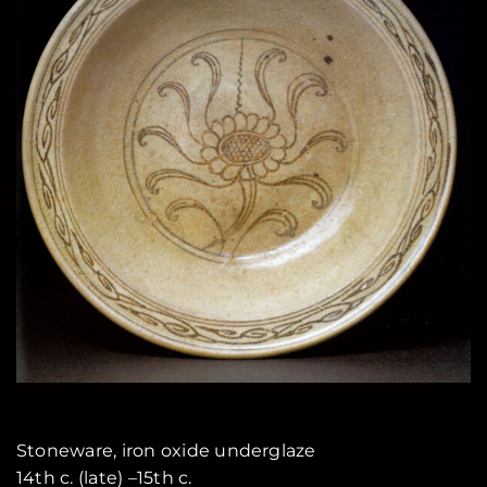
Stoneware, iron oxide underglaze
14th c. (late) –15th c.