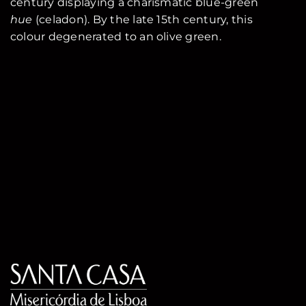
century displaying a charismatic blue-green
hue
(celadon). By the late 15th century, this
colour degenerated to an olive green.