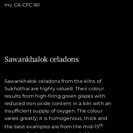
Inv. CA-CFC.161
Sawankhalok celadons
Sawankhalok celadons from the kilns of
Sukhothai are highly valued. Their colour
results from high-firing green glazes with
reduced iron oxide content in a kiln with an
insufficient supply of oxygen. The colour
varies greatly; it is homogenous, thick and
th
the best examples are from the mid-15