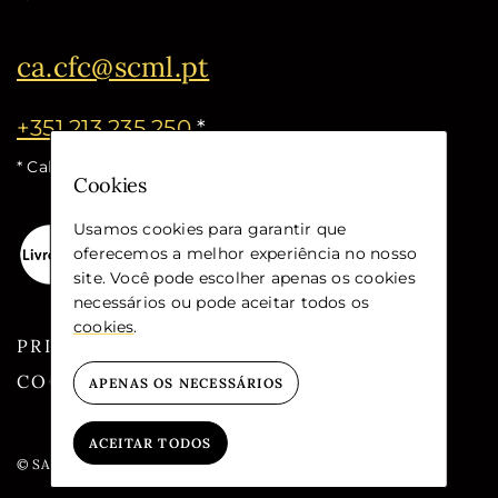
ca.cfc@scml.pt
+351 213 235 250
*
* Call cost for the national fixed network
Cookies
Usamos cookies para garantir que
oferecemos a melhor experiência no nosso
site. Você pode escolher apenas os cookies
necessários ou pode aceitar todos os
cookies
.
PRIVACY
COOKIES
APENAS OS NECESSÁRIOS
ACEITAR TODOS
© SANTA CASA DA MISERICÓRDIA DE LISBOA