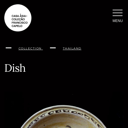
Skip
to
content
MENU
COLLECTION
THAILAND
Dish