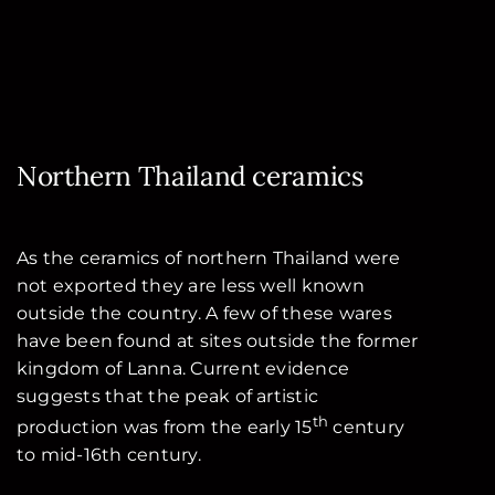
Northern Thailand ceramics
As the ceramics of northern Thailand were
not exported they are less well known
outside the country. A few of these wares
have been found at sites outside the former
kingdom of Lanna. Current evidence
suggests that the peak of artistic
th
production was from the early 15
century
to mid-16th century.