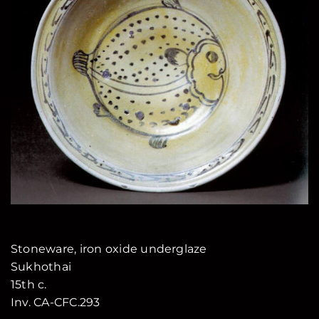
Stoneware, iron oxide underglaze
Sukhothai
15th c.
Inv. CA-CFC.293