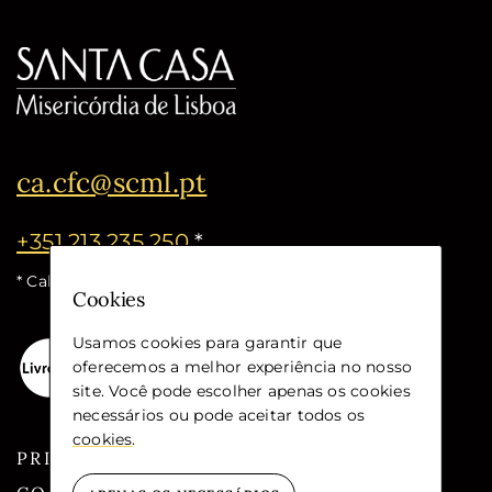
ca.cfc@scml.pt
+351 213 235 250
*
* Call cost for the national fixed network
Cookies
Usamos cookies para garantir que
oferecemos a melhor experiência no nosso
site. Você pode escolher apenas os cookies
necessários ou pode aceitar todos os
cookies
.
PRIVACY