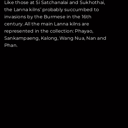
Like those at Si Satchanalai and Sukhothai,
the Lanna kilns’ probably succumbed to
invasions by the Burmese in the 16th
century. All the main Lanna kilns are
represented in the collection: Phayao,
Sankampaeng, Kalong, Wang Nua, Nan and
Phan.