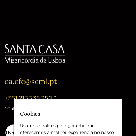
ca.cfc@scml.pt
+351 213 235 250
*
* Call cost for the national fixed network
Cookies
Usamos cookies para garantir que
oferecemos a melhor experiência no nosso