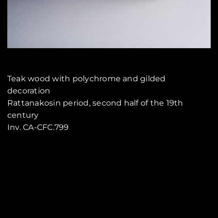
Teak wood with polychrome and gilded
decoration
Rattanakosin period, second half of the 19th
century
Inv. CA-CFC.799