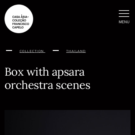
Skip
to
content
MENU
COLLECTION
THAILAND
Box with apsara
orchestra scenes
Conteúdo
da
página