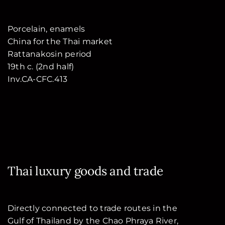
Porcelain, enamels
China for the Thai market
Rattanakosin period
19th c. (2nd half)
Inv.CA-CFC.413
Thai luxury goods and trade
Directly connected to trade routes in the
Gulf of Thailand by the Chao Phraya River,