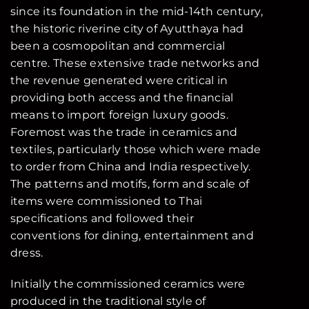
since its foundation in the mid-14th century,
the historic riverine city of Ayutthaya had
been a cosmopolitan and commercial
centre. These extensive trade networks and
the revenue generated were critical in
providing both access and the financial
means to import foreign luxury goods.
Foremost was the trade in ceramics and
textiles, particularly those which were made
to order from China and India respectively.
The patterns and motifs, form and scale of
items were commissioned to Thai
specifications and followed their
conventions for dining, entertainment and
dress.
Initially the commissioned ceramics were
produced in the traditional style of