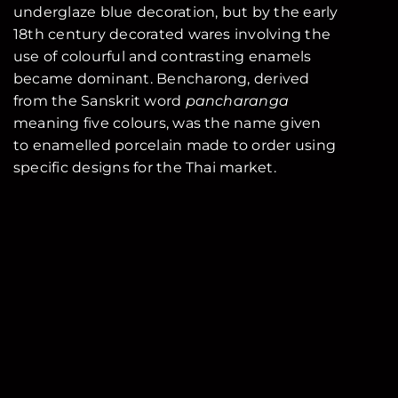
underglaze blue decoration, but by the early
18th century decorated wares involving the
use of colourful and contrasting enamels
became dominant. Bencharong, derived
from the Sanskrit word
pancharanga
meaning five colours, was the name given
to enamelled porcelain made to order using
specific designs for the Thai market.