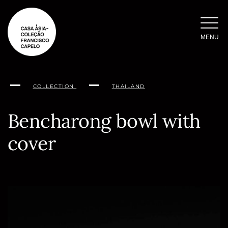
Skip
to
content
MENU
COLLECTION
THAILAND
Bencharong bowl with
cover