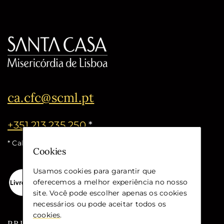
ca.cfc@scml.pt
+351 213 235 250
*
* Call cost for the national fixed network
Cookies
Usamos cookies para garantir que
oferecemos a melhor experiência no nosso
site. Você pode escolher apenas os cookies
necessários ou pode aceitar todos os
cookies
.
PRIVACY