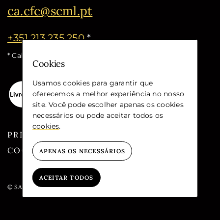
ca.cfc@scml.pt
+351 213 235 250
*
* Call cost for the national fixed network
Cookies
Usamos cookies para garantir que
oferecemos a melhor experiência no nosso
site. Você pode escolher apenas os cookies
necessários ou pode aceitar todos os
cookies
.
PRIVACY
COOKIES
APENAS OS NECESSÁRIOS
ACEITAR TODOS
© SANTA CASA DA MISERICÓRDIA DE LISBOA