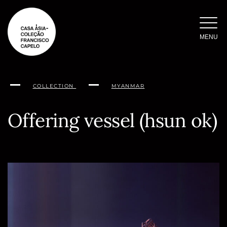
Skip
to
content
MENU
COLLECTION
MYANMAR
Offering vessel (hsun ok)