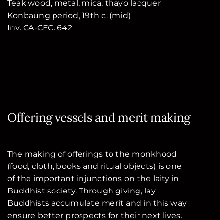
Teak wood, metal, mica, thayo lacquer
Konbaung period, 19th c. (mid)
Inv. CA-CFC. 642
Offering vessels and merit making
The making of offerings to the monkhood
(food, cloth, books and ritual objects) is one
of the important injunctions on the laity in
Buddhist society. Through giving, lay
Buddhists accumulate merit and in this way
ensure better prospects for their next lives.