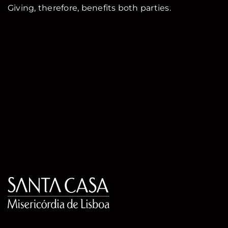
Giving, therefore, benefits both parties.