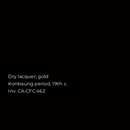
Dry lacquer, gold
Konbaung period, 19th c.
Inv. CA-CFC.462