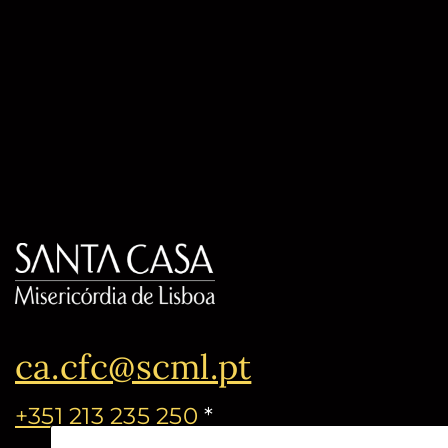
ca.cfc@scml.pt
+351 213 235 250
*