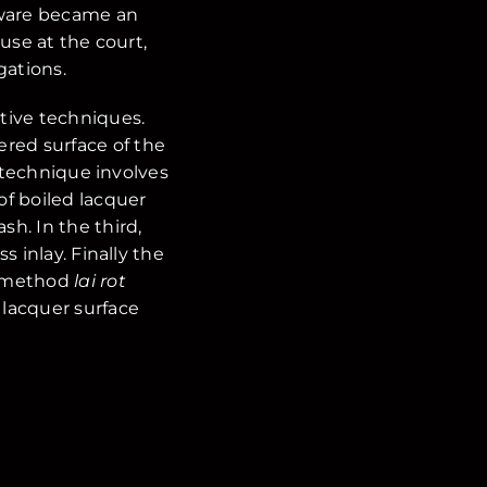
rware became an
use at the court,
gations.
tive techniques.
ered surface of the
d technique involves
 of boiled lacquer
h. In the third,
 inlay. Finally the
ai method
lai rot
 lacquer surface