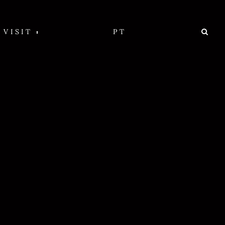
VISIT
PT