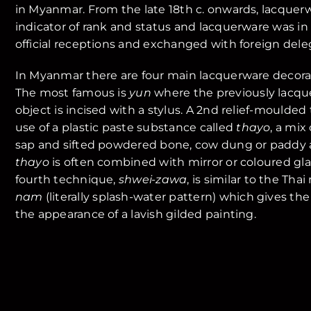
in Myanmar. From the late 18th c. onwards, lacque
indicator of rank and status and lacquerware was in 
official receptions and exchanged with foreign dele
In Myanmar there are four main lacquerware decora
The most famous is
yun
where the previously lacqu
object is incised with a stylus. A 2nd relief-moulde
use of a plastic paste substance called
thayo
, a mix
sap and sifted powdered bone, cow dung or paddy as
thayo
is often combined with mirror or coloured glass
fourth technique,
shwei-zawa
, is similar to the Th
nam
(literally splash-water pattern) which gives the
the appearance of a lavish gilded painting.