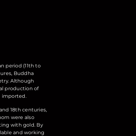
n period (11th to
ctures, Buddha
try. Although
al production of
 imported.
and 18th centuries,
whom were also
ting with gold. By
ailable and working