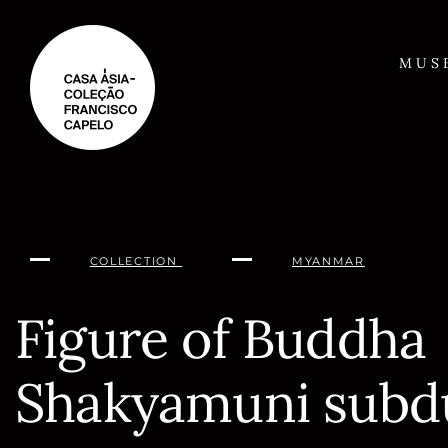
Skip
to
content
MUS
COLLECTION
MYANMAR
Figure of Buddha
Shakyamuni subd