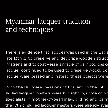
Myanmar lacquer tradition
and techniques
There is evidence that lacquer was used in the Baga
late 13th c.) to preserve and decorate wooden stru
imagens and to coat vessels made of bamboo baske
lacquer continued to be used to preserve wood, loc
lacquerware ceased and instead these objects were
With the Burmese invasions of Thailand in the 16th 
skilled lacquer masters were brought in, some of 
specialists in mother-of-pearl inlay, gilding and pain
the 17th c., skilled lacquer masters were already av