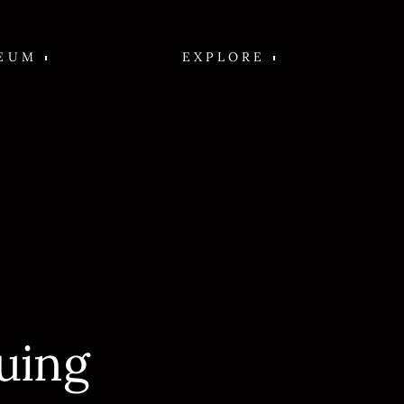
EUM
EXPLORE
uing