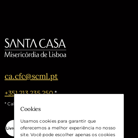
ca.cfc@scml.pt
+351 213 235 250
*
* Call cost for the national fixed network
Cookies
Usamos cookies para garantir que
oferecemos a melhor experiência no nosso
site. Você pode escolher apenas os cookies