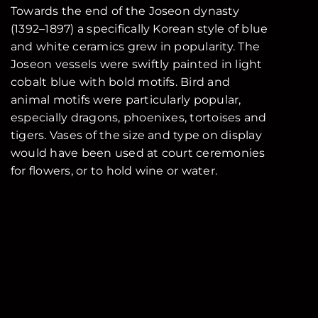
Towards the end of the Joseon dynasty
(1392–1897) a specifically Korean style of blue
and white ceramics grew in popularity. The
Joseon vessels were swiftly painted in light
cobalt blue with bold motifs. Bird and
animal motifs were particularly popular,
especially dragons, phoenixes, tortoises and
tigers. Vases of the size and type on display
would have been used at court ceremonies
for flowers, or to hold wine or water.