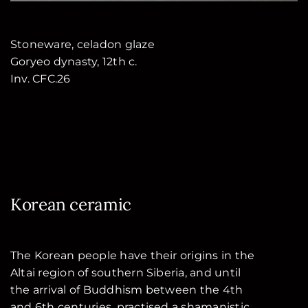
Stoneware, celadon glaze
Goryeo dynasty, 12th c.
Inv. CFC.26
Korean ceramic
The Korean people have their origins in the
Altai region of southern Siberia, and until
the arrival of Buddhism between the 4th
and 6th centuries, practised a shamanistic