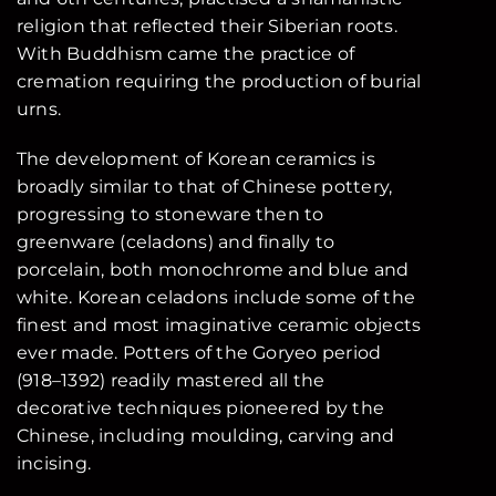
religion that reflected their Siberian roots.
With Buddhism came the practice of
cremation requiring the production of burial
urns.
The development of Korean ceramics is
broadly similar to that of Chinese pottery,
progressing to stoneware then to
greenware (celadons) and finally to
porcelain, both monochrome and blue and
white. Korean celadons include some of the
finest and most imaginative ceramic objects
ever made. Potters of the Goryeo period
(918–1392) readily mastered all the
decorative techniques pioneered by the
Chinese, including moulding, carving and
incising.