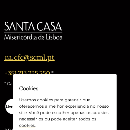
ca.cfc@scml.pt
+351 213 235 250
*
* Call cost for the national fixed network
Cookies
Usamos cookies para garantir que
oferecemos a melhor experiência no nosso
site. Você pode escolher apenas os cookies
necessários ou pode aceitar todos os
cookies
.