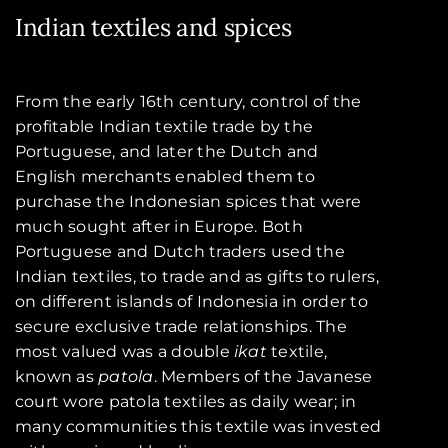
Indian textiles and spices
From the early 16th century, control of the
profitable Indian textile trade by the
Portuguese, and later the Dutch and
English merchants enabled them to
purchase the Indonesian spices that were
much sought after in Europe. Both
Portuguese and Dutch traders used the
Indian textiles, to trade and as gifts to rulers,
on different islands of Indonesia in order to
secure exclusive trade relationships. The
most valued was a double
ikat
textile,
known as
patola
. Members of the Javanese
court wore patola textiles as daily wear; in
many communities this textile was invested