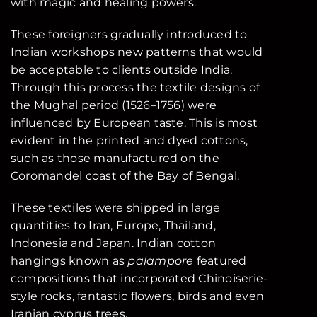
with magic and healing powers.
These foreigners gradually introduced to
Indian workshops new patterns that would
be acceptable to clients outside India.
Through this process the textile designs of
the Mughal period (1526–1756) were
influenced by European taste. This is most
evident in the printed and dyed cottons,
such as those manufactured on the
Coromandel coast of the Bay of Bengal.
These textiles were shipped in large
quantities to Iran, Europe, Thailand,
Indonesia and Japan. Indian cotton
hangings known as
palampore
featured
compositions that incorporated Chinoiserie-
style rocks, fantastic flowers, birds and even
Iranian cyprus trees.