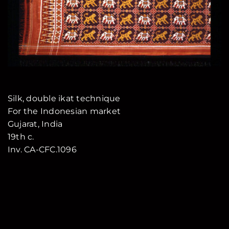
Silk, double ikat technique
For the Indonesian market
Gujarat, India
19th c.
Inv. CA-CFC.1096