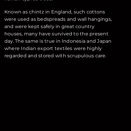
Known as chintz in England, such cottons
were used as bedspreads and wall hangings,
and were kept safely in great country
houses, many have survived to the present
day. The same is true in Indonesia and Japan
where Indian export textiles were highly
regarded and stored with scrupulous care.