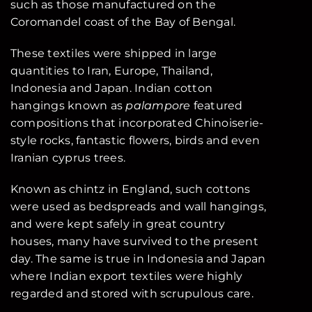
such as those manufactured on the
Coromandel coast of the Bay of Bengal.
These textiles were shipped in large
quantities to Iran, Europe, Thailand,
Indonesia and Japan. Indian cotton
hangings known as
palampore
featured
compositions that incorporated Chinoiserie-
style rocks, fantastic flowers, birds and even
Iranian cyprus trees.
Known as chintz in England, such cottons
were used as bedspreads and wall hangings,
and were kept safely in great country
houses, many have survived to the present
day. The same is true in Indonesia and Japan
where Indian export textiles were highly
regarded and stored with scrupulous care.