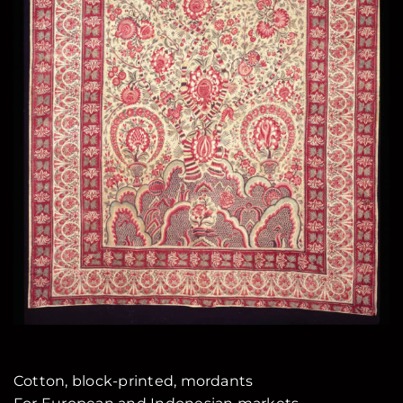
Cotton, block-printed, mordants