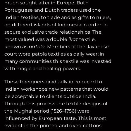
much sought after in Europe. Both
Portuguese and Dutch traders used the
Indian textiles, to trade and as gifts to rulers,
on different islands of Indonesia in order to
secure exclusive trade relationships. The
most valued was a double
ikat
textile,
known as
patola
. Members of the Javanese
court wore patola textiles as daily wear; in
many communities this textile was invested
with magic and healing powers.
These foreigners gradually introduced to
Indian workshops new patterns that would
be acceptable to clients outside India.
Through this process the textile designs of
the Mughal period (1526–1756) were
influenced by European taste. This is most
evident in the printed and dyed cottons,