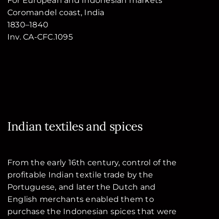
For European and Indonesian markets
Coromandel coast, India
1830–1840
Inv. CA-CFC.1095
Indian textiles and spices
From the early 16th century, control of the
profitable Indian textile trade by the
Portuguese, and later the Dutch and
English merchants enabled them to
purchase the Indonesian spices that were