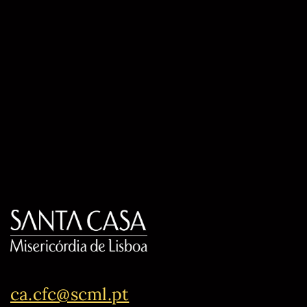
ca.cfc@scml.pt