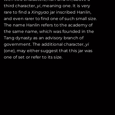
third character,
yi
, meaning one. It is very
rare to find a
Xingyao
jar inscribed Hanlin,
and even rarer to find one of such small size.
The name Hanlin refers to the academy of
the same name, which was founded in the
Tang dynasty as an advisory branch of
government. The additional character,
yi
(one), may either suggest that this jar was
one of set or refer to its size.