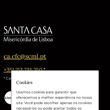
ca.cfc@scml.pt
+351 213 235 250
*
* Call cost for the national fixed network
Cookies
Usamos cookies para garantir que
oferecemos a melhor experiência no nosso
site. Você pode escolher apenas os cookies
necessários ou pode aceitar todos os