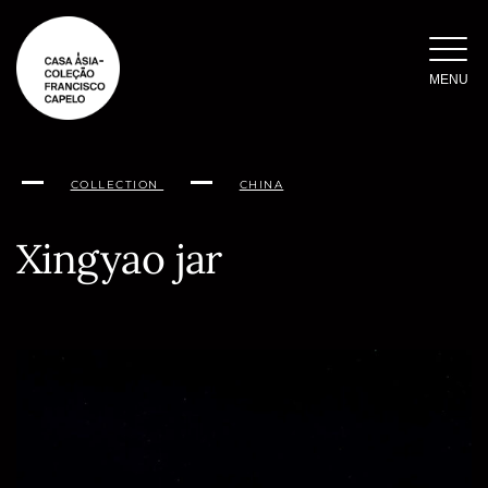
Skip
to
content
MENU
COLLECTION
CHINA
Xingyao jar