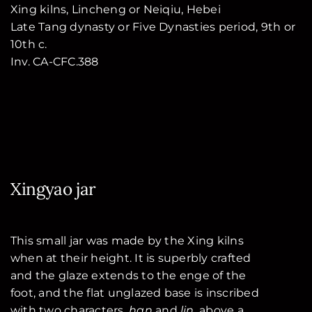
Xing kilns, Lincheng or Neiqiu, Hebei
Late Tang dynasty or Five Dynasties period, 9th or
10th c.
Inv. CA-CFC.388
Xingyao jar
This small jar was made by the Xing kilns
when at their height. It is superbly crafted
and the glaze extends to the enge of the
foot, and the flat unglazed base is inscribed
with two characters,
han
and
lin
, above a