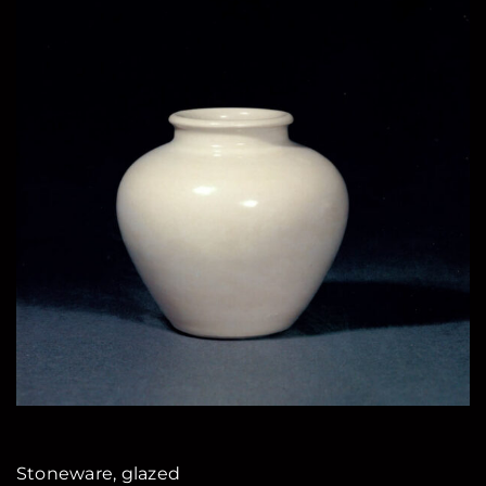
Stoneware, glazed