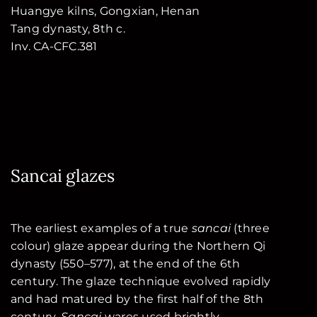
Huangye kilns, Gongxian, Henan
Tang dynasty, 8th c.
Inv. CA-CFC.381
Sancai glazes
The earliest examples of a true
sancai
(three
colour) glaze appear during the Northern Qi
dynasty (550–577), at the end of the 6th
century. The glaze technique evolved rapidly
and had matured by the first half of the 8th
century.
Sancai
wares used brightly