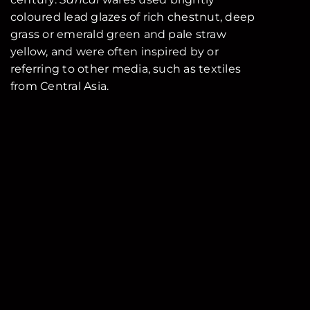
coloured lead glazes of rich chestnut, deep
grass or emerald green and pale straw
yellow, and were often inspired by or
referring to other media, such as textiles
from Central Asia.