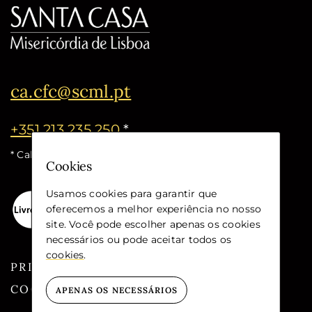
ca.cfc@scml.pt
+351 213 235 250
*
* Call cost for the national fixed network
Cookies
Usamos cookies para garantir que
oferecemos a melhor experiência no nosso
site. Você pode escolher apenas os cookies
necessários ou pode aceitar todos os
cookies
.
PRIVACY
COOKIES
APENAS OS NECESSÁRIOS