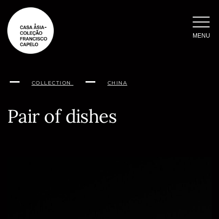
Skip
to
content
MENU
COLLECTION
CHINA
Pair of dishes