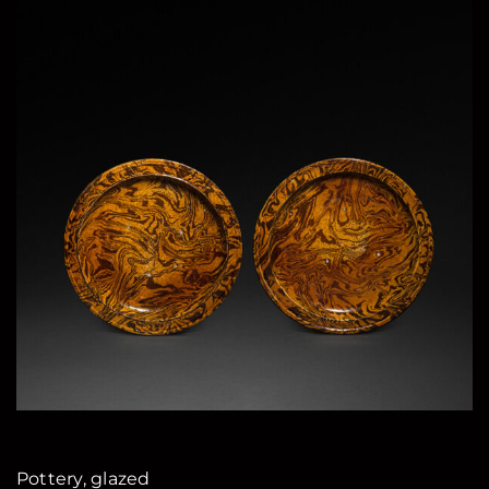
Pottery, glazed