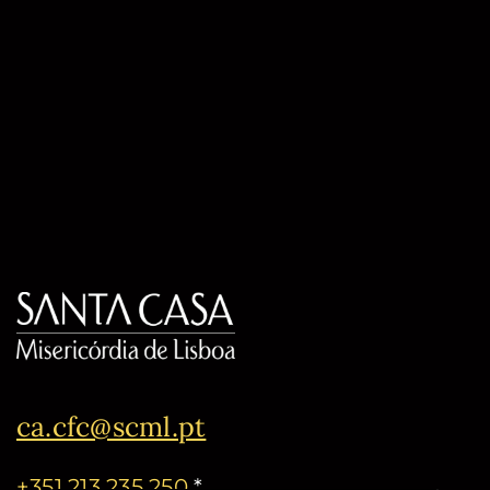
ca.cfc@scml.pt
+351 213 235 250
*