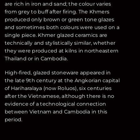
are rich in iron and sand; the colour varies
from grey to buff after firing. The Khmers
produced only brown or green tone glazes
and sometimes both colours were used on a
single piece. Khmer glazed ceramics are
technically and stylistically similar, whether
they were produced at kilns in northeastern
Thailand or in Cambodia.
High-fired, glazed stoneware appeared in
the late 9th century at the Angkorian capital
of Hariharalaya (now Roluos), six centuries
after the Vietnamese, although there is no
evidence of a technological connection
between Vietnam and Cambodia in this
period.