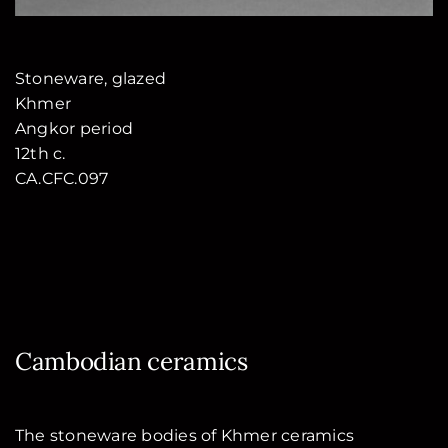
Stoneware, glazed
Khmer
Angkor period
12th c.
CA.CFC.097
Cambodian ceramics
The stoneware bodies of Khmer ceramics