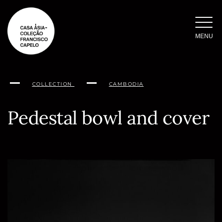
Skip
to
content
MENU
COLLECTION
CAMBODIA
Pedestal bowl and cover